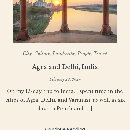
City
,
Culture
,
Landscape
,
People
,
Travel
Agra and Delhi, India
February 28, 2024
On my 15-day trip to India, I spent time in the
cities of Agra, Delhi, and Varanasi, as well as six
days in Pench and […]
Continue Reading