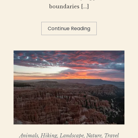
boundaries […]
Continue Reading
Animals
,
Hiking
,
Landscape
,
Nature
,
Travel