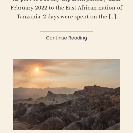
February 2022 to the East African nation of
Tanzania, 2 days were spent on the […]
Continue Reading