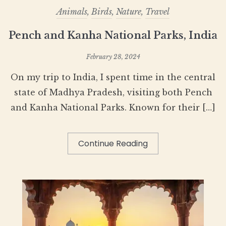
Animals
,
Birds
,
Nature
,
Travel
Pench and Kanha National Parks, India
February 28, 2024
On my trip to India, I spent time in the central
state of Madhya Pradesh, visiting both Pench
and Kanha National Parks. Known for their […]
Continue Reading