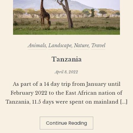
Animals
,
Landscape
,
Nature
,
Travel
Tanzania
April 8, 2022
As part of a 14 day trip from January until
February 2022 to the East African nation of
Tanzania, 11.5 days were spent on mainland […]
Continue Reading