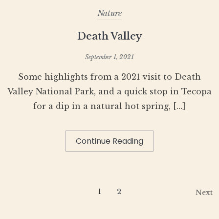
Nature
Death Valley
September 1, 2021
Some highlights from a 2021 visit to Death
Valley National Park, and a quick stop in Tecopa
for a dip in a natural hot spring, […]
Continue Reading
1
2
Next