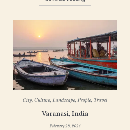
City
,
Culture
,
Landscape
,
People
,
Travel
Varanasi, India
February 28, 2024