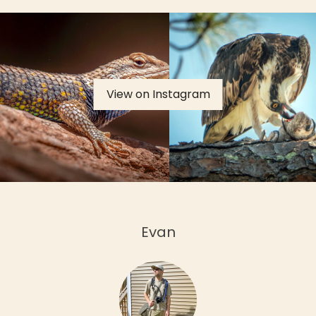
View on Instagram
Evan