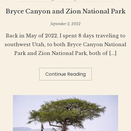
Bryce Canyon and Zion National Park
September 2, 2022
Back in May of 2022, I spent 8 days traveling to
southwest Utah, to both Bryce Canyon National
Park and Zion National Park, both of […]
Continue Reading