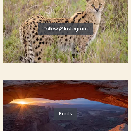
Follow @Instagram
Prints