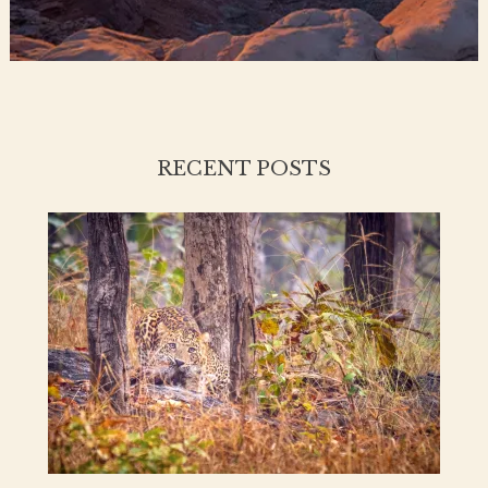
RECENT POSTS