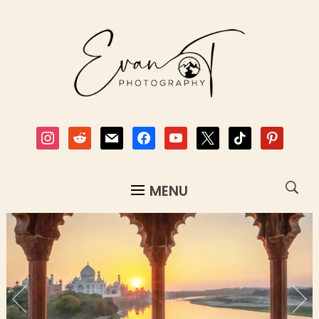
instagram
reddit
mail
facebook
youtube
x
tiktok
pinterest
MENU