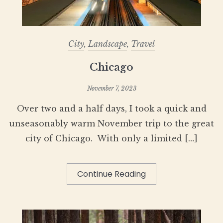
City
,
Landscape
,
Travel
Chicago
November 7, 2023
Over two and a half days, I took a quick and
unseasonably warm November trip to the great
city of Chicago. With only a limited […]
Continue Reading