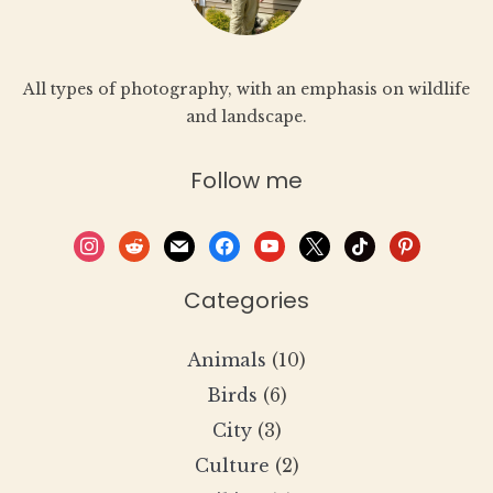
All types of photography, with an emphasis on wildlife
and landscape.
Follow me
instagram
reddit
mail
facebook
youtube
x
tiktok
pinterest
Categories
Animals
(10)
Birds
(6)
City
(3)
Culture
(2)