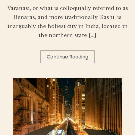
Varanasi, or what is colloquially referred to as
Benaras, and more traditionally, Kashi, is
inarguably the holiest city in India, located in
the northern state […]
Continue Reading