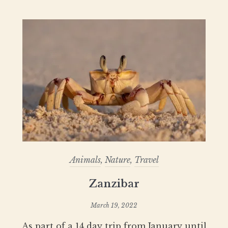
Animals
,
Nature
,
Travel
Zanzibar
March 19, 2022
As part of a 14 day trip from January until