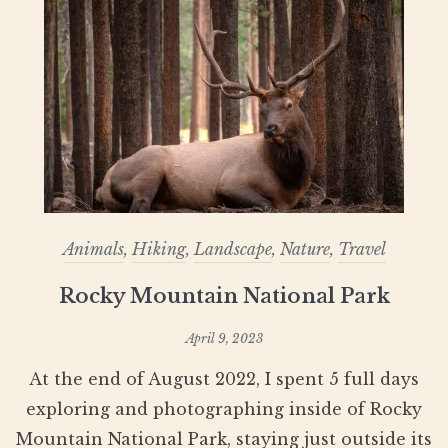
Animals
,
Hiking
,
Landscape
,
Nature
,
Travel
Rocky Mountain National Park
April 9, 2023
At the end of August 2022, I spent 5 full days
exploring and photographing inside of Rocky
Mountain National Park, staying just outside its