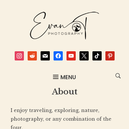
instagram
reddit
mail
facebook
youtube
x
tiktok
pinterest
MENU
About
I enjoy traveling, exploring, nature,
photography, or any combination of the
four.