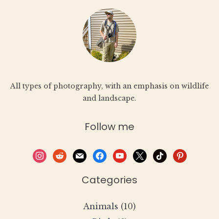
All types of photography, with an emphasis on wildlife
and landscape.
Follow me
instagram
reddit
mail
facebook
youtube
x
tiktok
pinterest
Categories
Animals
(10)