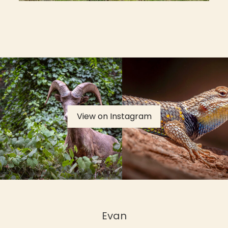
View on Instagram
Evan