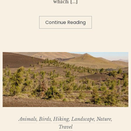
which […]
Continue Reading
Animals
,
Birds
,
Hiking
,
Landscape
,
Nature
,
Travel