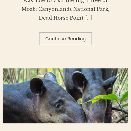
was able to visit the Big Three of
Moab: Canyonlands National Park,
Dead Horse Point […]
Continue Reading