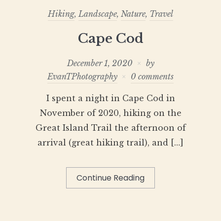
Hiking
,
Landscape
,
Nature
,
Travel
Cape Cod
December 1, 2020
by
EvanTPhotography
0 comments
I spent a night in Cape Cod in
November of 2020, hiking on the
Great Island Trail the afternoon of
arrival (great hiking trail), and […]
Continue Reading