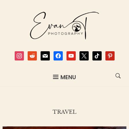
instagram
reddit
mail
facebook
youtube
x
tiktok
pinterest
MENU
TRAVEL