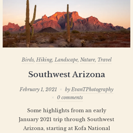
Birds
,
Hiking
,
Landscape
,
Nature
,
Travel
Southwest Arizona
February 1, 2021
by
EvanTPhotography
0 comments
Some highlights from an early
January 2021 trip through Southwest
Arizona, starting at Kofa National