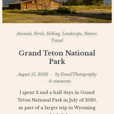
Animals
,
Birds
,
Hiking
,
Landscape
,
Nature
,
Travel
Grand Teton National
Park
August 15, 2020
by
EvanTPhotography
0 comments
I spent 2 and a half days in Grand
Teton National Park in July of 2020,
as part of a larger trip in Wyoming