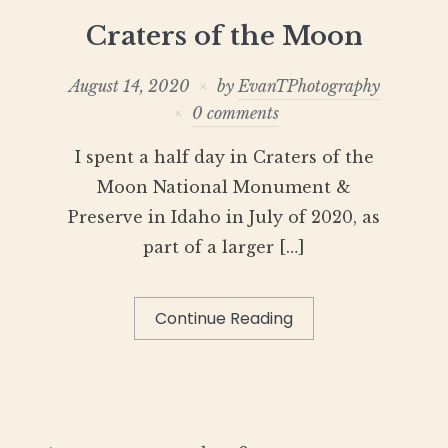
Craters of the Moon
August 14, 2020
by
EvanTPhotography
0 comments
I spent a half day in Craters of the
Moon National Monument &
Preserve in Idaho in July of 2020, as
part of a larger […]
Continue Reading