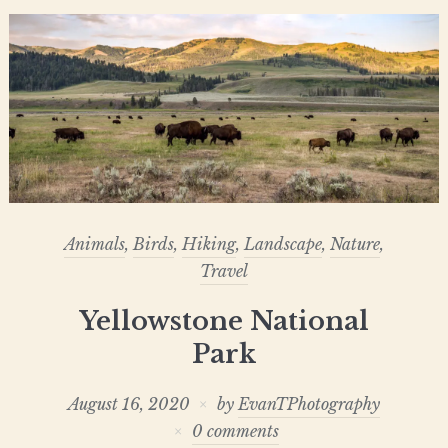
Animals
,
Birds
,
Hiking
,
Landscape
,
Nature
,
Travel
Yellowstone National
Park
August 16, 2020
by
EvanTPhotography
0 comments