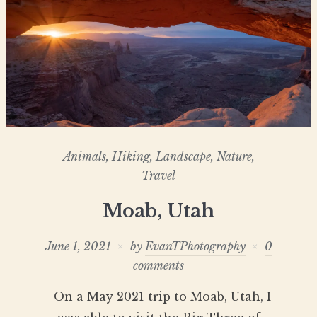
Animals
,
Hiking
,
Landscape
,
Nature
,
Travel
Moab, Utah
June 1, 2021
by
EvanTPhotography
0
comments
On a May 2021 trip to Moab, Utah, I