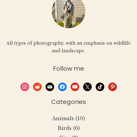
All types of photography, with an emphasis on wildlife
and landscape.
Follow me
instagram
reddit
mail
facebook
youtube
x
tiktok
pinterest
Categories
Animals
(10)
Birds
(6)