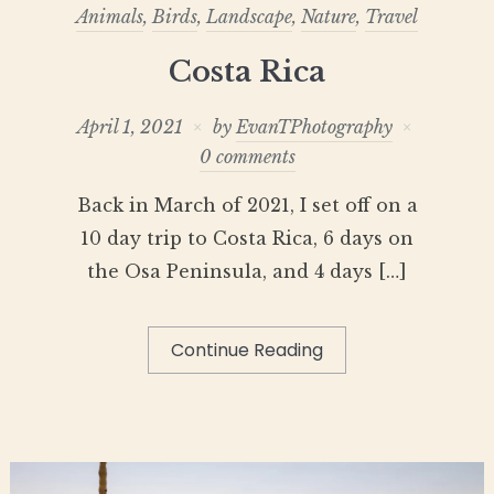
Animals
,
Birds
,
Landscape
,
Nature
,
Travel
Costa Rica
April 1, 2021
by
EvanTPhotography
0 comments
Back in March of 2021, I set off on a
10 day trip to Costa Rica, 6 days on
the Osa Peninsula, and 4 days […]
Continue Reading