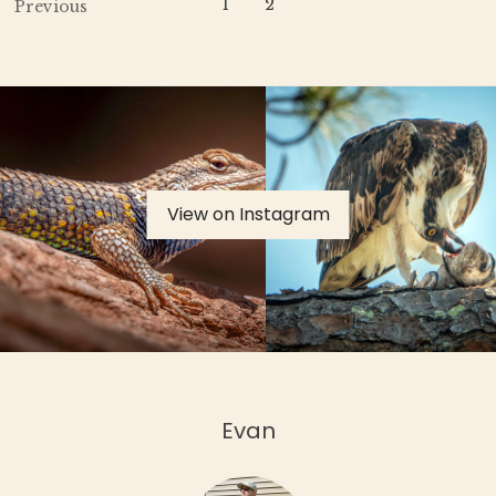
1
2
Previous
View on Instagram
Evan