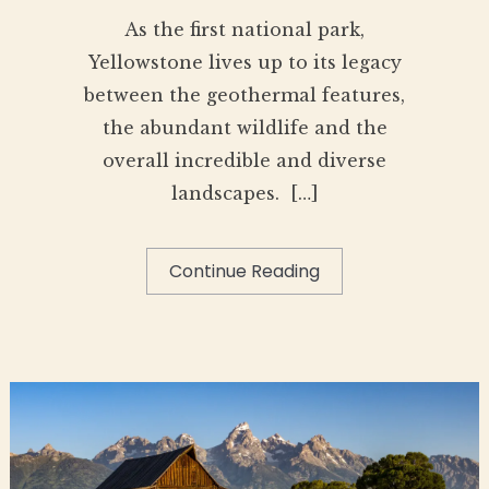
As the first national park,
Yellowstone lives up to its legacy
between the geothermal features,
the abundant wildlife and the
overall incredible and diverse
landscapes. […]
Continue Reading