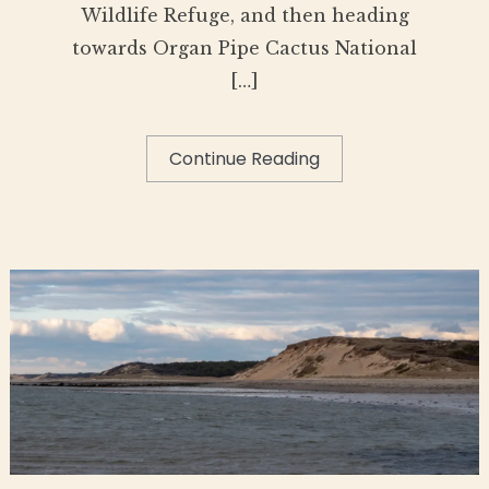
Wildlife Refuge, and then heading
towards Organ Pipe Cactus National
[…]
Continue Reading