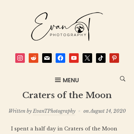
instagram
reddit
mail
facebook
youtube
x
tiktok
pinterest
MENU
Craters of the Moon
Written by
EvanTPhotography
on
August 14, 2020
I spent a half day in Craters of the Moon