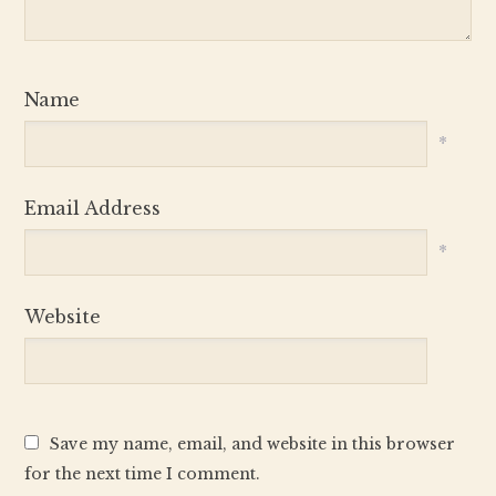
Name
*
Email Address
*
Website
Save my name, email, and website in this browser
for the next time I comment.