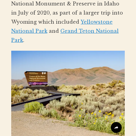
National Monument & Preserve in Idaho
in July of 2020, as part of a larger trip into
Wyoming which included
Yellowstone
National Park
and
Grand Teton National
Park
.