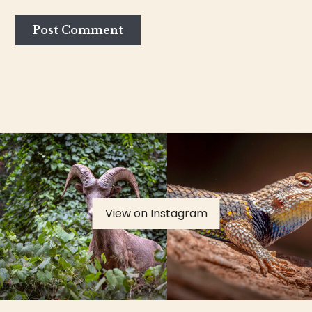
View on Instagram