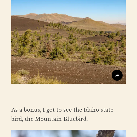
As a bonus, I got to see the Idaho state
bird, the Mountain Bluebird.