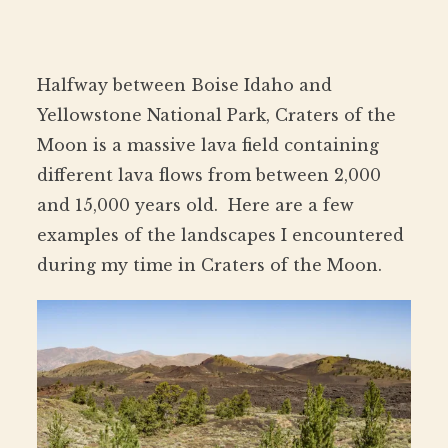
Halfway between Boise Idaho and
Yellowstone National Park, Craters of the
Moon is a massive lava field containing
different lava flows from between 2,000
and 15,000 years old. Here are a few
examples of the landscapes I encountered
during my time in Craters of the Moon.