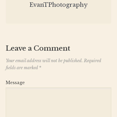
EvanTPhotography
Leave a Comment
Your email address will not be published.
Required
fields are marked
*
Message