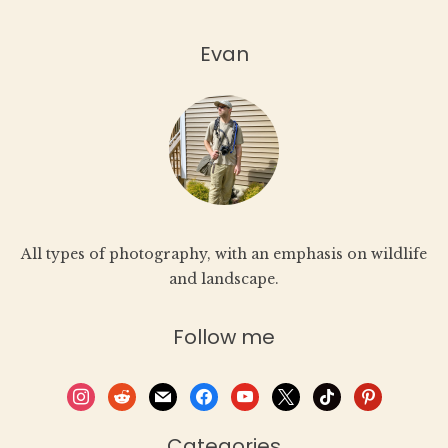
Evan
All types of photography, with an emphasis on wildlife
and landscape.
Follow me
instagram
reddit
mail
facebook
youtube
x
tiktok
pinterest
Categories