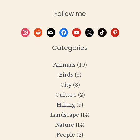
Follow me
instagram
reddit
mail
facebook
youtube
x
tiktok
pinterest
Categories
Animals
(10)
Birds
(6)
City
(3)
Culture
(2)
Hiking
(9)
Landscape
(14)
Nature
(14)
People
(2)