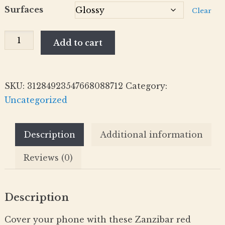
Surfaces
Clear
Red
Add to cart
Colobus
Monkeys
-
SKU:
31284923547668088712
Category:
Phone
Uncategorized
Case
(iPhone
Description
Additional information
Compatible
Models)
Reviews (0)
quantity
Description
Cover your phone with these Zanzibar red