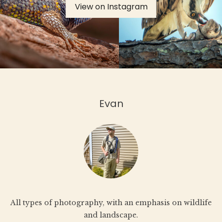
View on Instagram
th
product
pr
page
pa
Evan
All types of photography, with an emphasis on wildlife
and landscape.