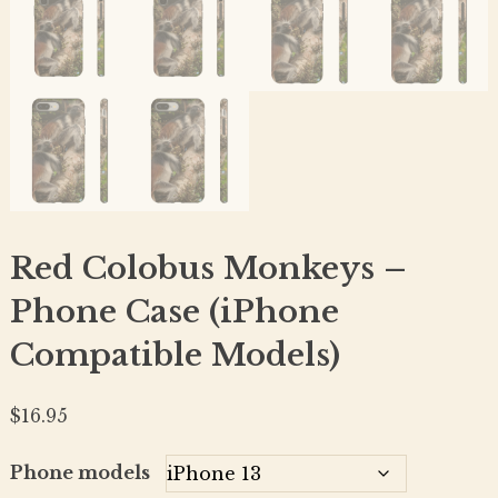
Red Colobus Monkeys –
Phone Case (iPhone
Compatible Models)
$
16.95
Phone models