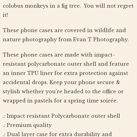
colobus monkeys in a fig tree. You will not regret
it!
These phone cases are covered in wildlife and
nature photography from Evan T Photography.
These phone cases are made with impact-
resistant polycarbonate outer shell and feature
an inner TPU liner for extra protection against
accidental drops. Keep your phone secure &
stylish whether you’re headed to the office or
wrapped in pastels for a spring time soirée.
.: Impact resistant Polycarbonate outer shell
.: Premium quality
.: Dual layer case for extra durability and