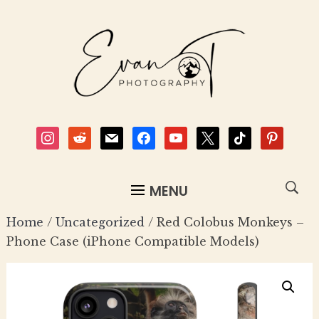
instagram
reddit
mail
facebook
youtube
x
tiktok
pinterest
MENU
Home
/
Uncategorized
/ Red Colobus Monkeys –
Phone Case (iPhone Compatible Models)