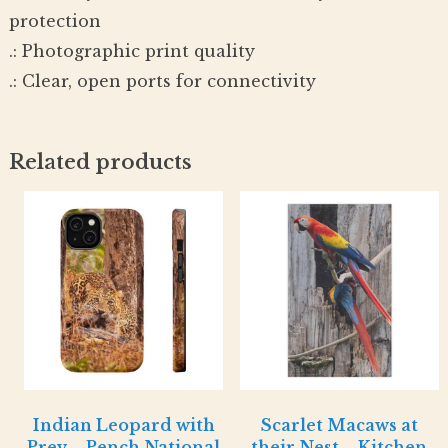
protection
.: Photographic print quality
.: Clear, open ports for connectivity
Related products
Indian Leopard with
Scarlet Macaws at
Prey – Pench National
their Nest – Kitchen