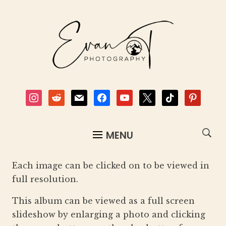
instagram
reddit
mail
facebook
youtube
x
tiktok
pinterest
MENU
Each image can be clicked on to be viewed in
full resolution.
This album can be viewed as a full screen
slideshow by enlarging a photo and clicking