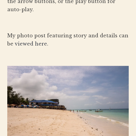
the arrow buttons, or the play button for
auto-play.
My photo post featuring story and details can
be
viewed here
.